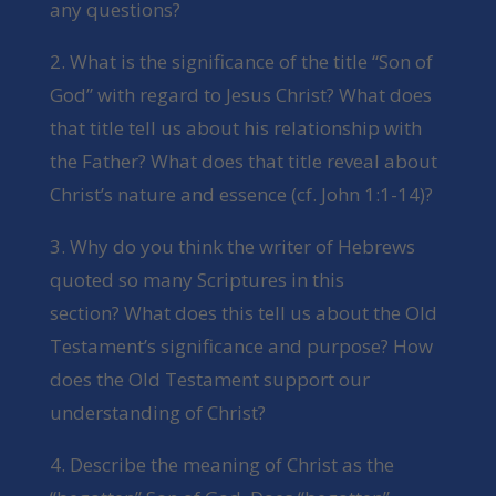
any questions?
2. What is the significance of the title “Son of
God” with regard to Jesus Christ? What does
that title tell us about his relationship with
the Father? What does that title reveal about
Christ’s nature and essence (cf. John 1:1-14)?
3. Why do you think the writer of Hebrews
quoted so many Scriptures in this
section? What does this tell us about the Old
Testament’s significance and purpose? How
does the Old Testament support our
understanding of Christ?
4. Describe the meaning of Christ as the