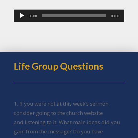
Audio
00:00
00:00
Player
Life Group Questions
1. If you were not at this week’s sermon,
consider going to the church website
and listening to it. What main ideas did you
gain from the message? Do you have