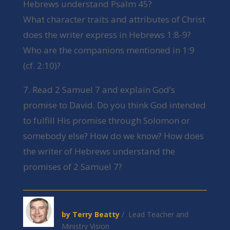
Hebrews understand Psalm 45?
What character traits and attributes of Christ
does the writer express in Hebrews 1:8-9?
Who are the companions mentioned in 1:9
(cf. 2:10)?
7. Read 2 Samuel 7 and explain God’s
promise to David. Do you think God intended
to fulfill His promise through Solomon or
somebody else? How do we know? How does
the writer of Hebrews understand the
promises of 2 Samuel 7?
by Terry Beatty
/ Lead Teacher and
Ministry Vision