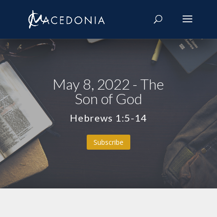
May 8, 2022 - The
Son of God
Hebrews 1:5-14
Subscribe