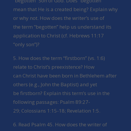
“begotten” Son of God. Does “begotten”
mean that He is a created being? Explain why
or why not. How does the writer’s use of
the term “begotten” help us understand its
application to Christ (cf. Hebrews 11:17
“only son”)?
5. How does the term “firstborn” (vs. 1:6)
relate to Christ’s preexistence? How
can Christ have been born in Bethlehem after
others (e.g., John the Baptist) and yet
be firstborn? Explain this term’s use in the
following passages: Psalm 89:27-
29; Colossians 1:15-18; Revelation 1:5.
6. Read Psalm 45. How does the writer of