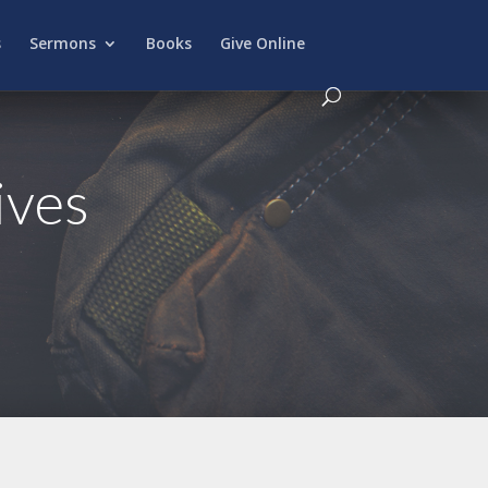
s
Sermons
Books
Give Online
ives