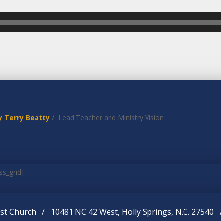
y Terry Beatty
/ Lead Teacher and Ministry Vision
ss_grid]
st Church / 10481 NC 42 West, Holly Springs, N.C. 27540 