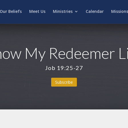
Our Beliefs
Meet Us
Ministries
Calendar
Mission
now My Redeemer L
Job 19:25-27
Subscribe