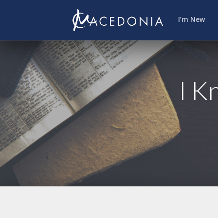
I’m New
I K