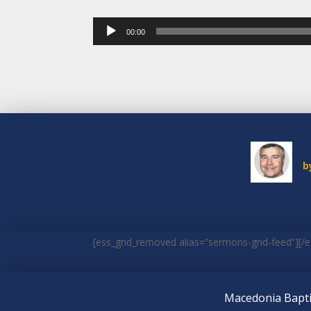
Audio
00:00
Player
b
[ess_grid_removed alias=”sermons-grid-feed”][/e
Macedonia Bapti