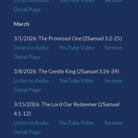
Listen to Audio
YouTube Video
Sermon
Detail Page
March
3/1/2026: The Promised One (2Samuel 3:2-25)
Listen to Audio
YouTube Video
Sermon
Detail Page
3/8/2026: The Gentle King (2Samuel 3:26-39)
Listen to Audio
YouTube Video
Sermon
Detail Page
3/15/2026: The Lord Our Redeemer (2Samuel
4:1-12)
Listen to Audio
YouTube Video
Sermon
Detail Page