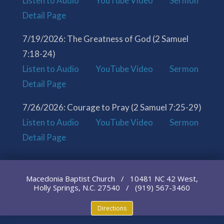
Listen to Audio
YouTube Video
Sermon
Detail Page
7/19/2026: The Greatness of God (2 Samuel
7:18-24)
Listen to Audio
YouTube Video
Sermon
Detail Page
7/26/2026: Courage to Pray (2 Samuel 7:25-29)
Listen to Audio
YouTube Video
Sermon
Detail Page
Macedonia Baptist Church / 10481 NC 42 West,
Holly Springs, N.C. 27540 / (919) 567-3460
Directions