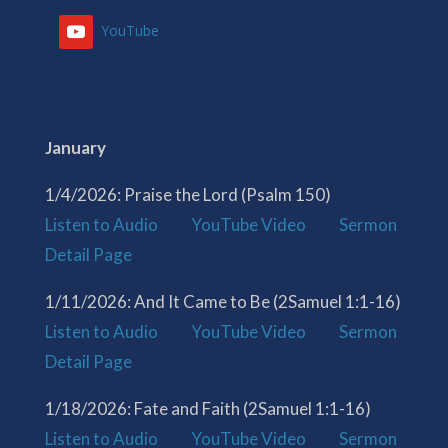
YouTube
January
1/4/2026: Praise the Lord (Psalm 150)
Listen to Audio
YouTube Video
Sermon
Detail Page
1/11/2026: And It Came to Be (2Samuel 1:1-16)
Listen to Audio
YouTube Video
Sermon
Detail Page
1/18/2026: Fate and Faith (2Samuel 1:1-16)
Listen to Audio
YouTube Video
Sermon