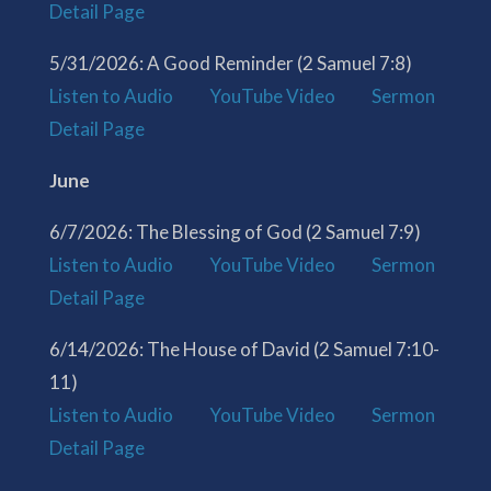
Detail Page
5/31/2026: A Good Reminder (2 Samuel 7:8)
Listen to Audio
YouTube Video
Sermon
Detail Page
June
6/7/2026: The Blessing of God (2 Samuel 7:9)
Listen to Audio
YouTube Video
Sermon
Detail Page
6/14/2026: The House of David (2 Samuel 7:10-
11)
Listen to Audio
YouTube Video
Sermon
Detail Page