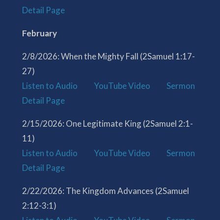
Detail Page
February
2/8/2026: When the Mighty Fall (2Samuel 1:17-
27)
Listen to Audio
YouTube Video
Sermon
Detail Page
2/15/2026: One Legitimate King (2Samuel 2:1-
11)
Listen to Audio
YouTube Video
Sermon
Detail Page
2/22/2026: The Kingdom Advances (2Samuel
2:12-3:1)