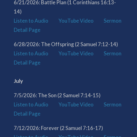
6/21/2026: Battle Plan (1 Corinthians 16:13-
14)
Listen to Audio
YouTube Video
Sermon
Detail Page
6/28/2026: The Offspring (2 Samuel 7:12-14)
Listen to Audio
YouTube Video
Sermon
Detail Page
July
7/5/2026: The Son (2 Samuel 7:14-15)
Listen to Audio
YouTube Video
Sermon
Detail Page
7/12/2026: Forever (2 Samuel 7:16-17)