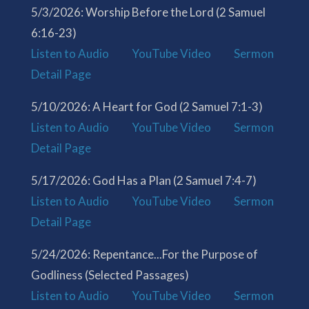
5/3/2026: Worship Before the Lord (2 Samuel
6:16-23)
Listen to Audio
YouTube Video
Sermon
Detail Page
5/10/2026: A Heart for God (2 Samuel 7:1-3)
Listen to Audio
YouTube Video
Sermon
Detail Page
5/17/2026: God Has a Plan (2 Samuel 7:4-7)
Listen to Audio
YouTube Video
Sermon
Detail Page
5/24/2026: Repentance...For the Purpose of
Godliness (Selected Passages)
Listen to Audio
YouTube Video
Sermon