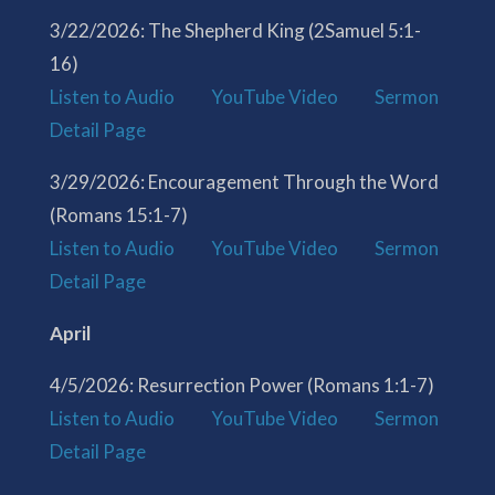
3/22/2026: The Shepherd King (2Samuel 5:1-
16)
Listen to Audio
YouTube Video
Sermon
Detail Page
3/29/2026: Encouragement Through the Word
(Romans 15:1-7)
Listen to Audio
YouTube Video
Sermon
Detail Page
April
4/5/2026: Resurrection Power (Romans 1:1-7)
Listen to Audio
YouTube Video
Sermon
Detail Page