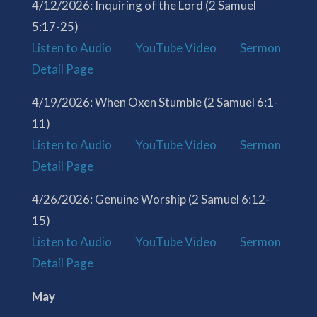
4/12/2026: Inquiring of the Lord (2 Samuel
5:17-25)
Listen to Audio
YouTube Video
Sermon
Detail Page
4/19/2026: When Oxen Stumble (2 Samuel 6:1-
11)
Listen to Audio
YouTube Video
Sermon
Detail Page
4/26/2026: Genuine Worship (2 Samuel 6:12-
15)
Listen to Audio
YouTube Video
Sermon
Detail Page
May