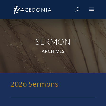
SERMON
ARCHIVES
2026 Sermons