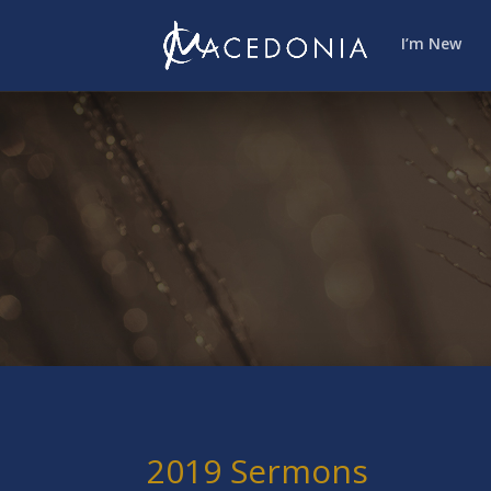
I’m New
2019 Sermons