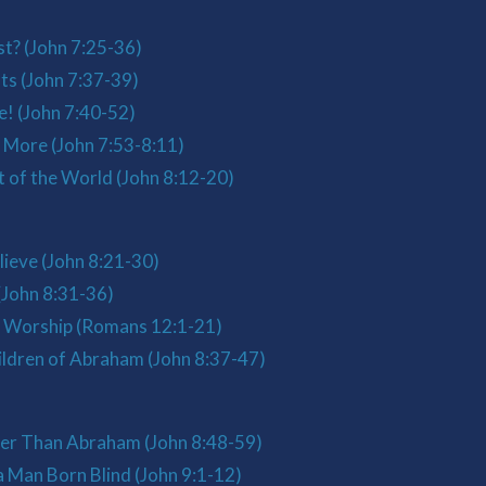
st? (John 7:25-36)
ts (John 7:37-39)
e! (John 7:40-52)
 More (John 7:53-8:11)
t of the World (John 8:12-20)
ieve (John 8:21-30)
(John 8:31-36)
l Worship (Romans 12:1-21)
ldren of Abraham (John 8:37-47)
ter Than Abraham (John 8:48-59)
 Man Born Blind (John 9:1-12)