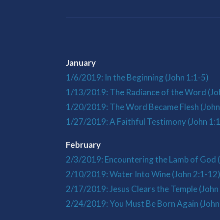
January
1/6/2019: In the Beginning (John 1:1-5)
1/13/2019: The Radiance of the Word (Jo
1/20/2019: The Word Became Flesh (John
1/27/2019: A Faithful Testimony (John 1:
February
2/3/2019: Encountering the Lamb of God 
2/10/2019: Water Into Wine (John 2:1-12
2/17/2019: Jesus Clears the Temple (John
2/24/2019: You Must Be Born Again (John