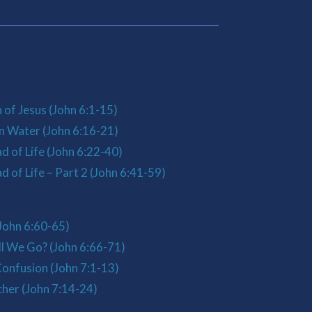
 of Jesus (John 6:1-15)
n Water (John 6:16-21)
d of Life (John 6:22-40)
 of Life – Part 2 (John 6:41-59)
John 6:60-65)
l We Go? (John 6:66-71)
onfusion (John 7:1-13)
her (John 7:14-24)