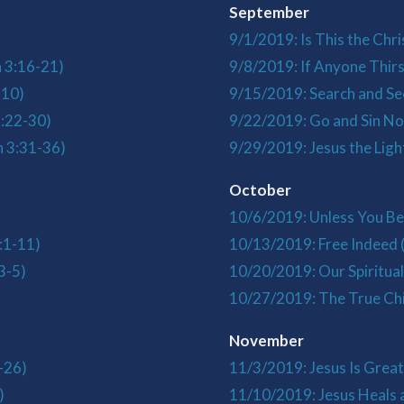
September
9/1/2019: Is This the Chri
n 3:16-21)
9/8/2019: If Anyone Thirs
-10)
9/15/2019: Search and Se
3:22-30)
9/22/2019: Go and Sin No
n 3:31-36)
9/29/2019: Jesus the Ligh
October
10/6/2019: Unless You Bel
:1-11)
10/13/2019: Free Indeed 
3-5)
10/20/2019: Our Spiritua
10/27/2019: The True Chi
November
-26)
11/3/2019: Jesus Is Grea
)
11/10/2019: Jesus Heals a