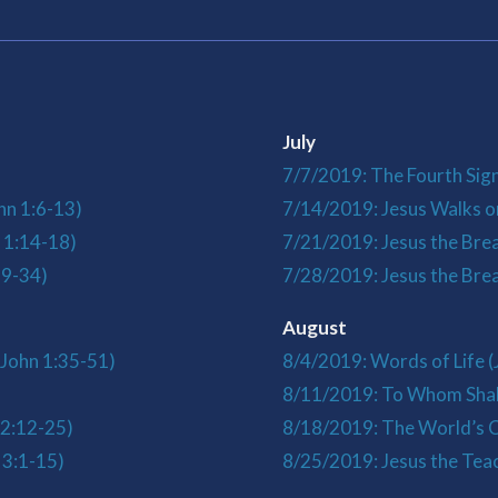
July
7/7/2019: The Fourth Sign
hn 1:6-13)
7/14/2019: Jesus Walks o
 1:14-18)
7/21/2019: Jesus the Brea
19-34)
7/28/2019: Jesus the Bread
August
(John 1:35-51)
8/4/2019: Words of Life (
)
8/11/2019: To Whom Shal
 2:12-25)
8/18/2019: The World’s C
 3:1-15)
8/25/2019: Jesus the Teac