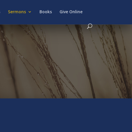
s
Sermons
Books
Give Online