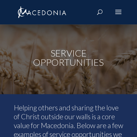
SERVICE
OPPORTUNITIES
Helping others and sharing the love
of Christ outside our walls is a core
value for Macedonia. Below are a few
examples of service opportunities we