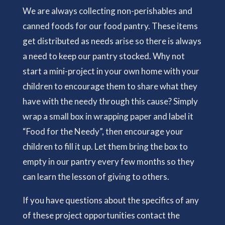
We are always collecting non-perishables and
canned foods for our food pantry. These items
get distributed as needs arise so there is always
a need to keep our pantry stocked. Why not
start a mini-project in your own home with your
children to encourage them to share what they
have with the needy through this cause? Simply
wrap a small box in wrapping paper and label it
“Food for the Needy”, then encourage your
children to fill it up. Let them bring the box to
empty in our pantry every few months so they
can learn the lesson of giving to others.
If you have questions about the specifics of any
of these project opportunities contact the