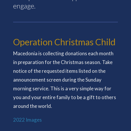
engage.
Operation Christmas Child
Macedonia is collecting donations each month
in preparation for the Christmas season. Take
notice of the requested items listed on the
announcement screen during the Sunday
morning service. This is a very simple way for
you and your entire family to be a gift to others
around the world.
2022 Images