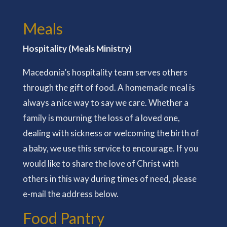
Meals
Hospitality (Meals Ministry)
Macedonia’s hospitality team serves others
through the gift of food. A homemade meal is
always a nice way to say we care. Whether a
family is mourning the loss of a loved one,
dealing with sickness or welcoming the birth of
a baby, we use this service to encourage. If you
would like to share the love of Christ with
others in this way during times of need, please
e-mail the address below.
Food Pantry