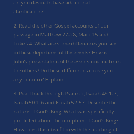
do you desire to have additional
clarification?
2. Read the other Gospel accounts of our
passage in Matthew 27-28, Mark 15 and
Luke 24. What are some differences you see
in these depictions of the events? How is
John’s presentation of the events unique from
the others? Do these differences cause you
any concern? Explain.
3. Read back through Psalm 2, Isaiah 49:1-7,
Isaiah 50:1-6 and Isaiah 52-53. Describe the
nature of God’s King. What was specifically
predicted about the reception of God’s King?
How does this idea fit in with the teaching of