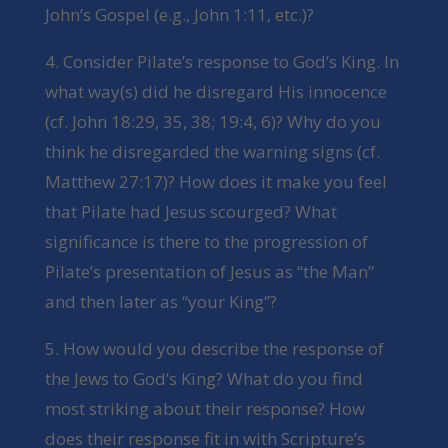
John’s Gospel (e.g., John 1:11, etc.)?
4. Consider Pilate’s response to God’s King. In
what way(s) did he disregard His innocence
(cf. John 18:29, 35, 38; 19:4, 6)? Why do you
think he disregarded the warning signs (cf.
Matthew 27:17)? How does it make you feel
that Pilate had Jesus scourged? What
significance is there to the progression of
Pilate’s presentation of Jesus as “the Man”
and then later as “your King”?
5. How would you describe the response of
the Jews to God’s King? What do you find
most striking about their response? How
does their response fit in with Scripture’s