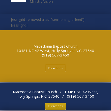
Ministry Vision
[ess_grid_removed alias=”sermons-grid-feed”]
[/ess_grid]
Macedonia Baptist Church
10481 NC 42 West, Holly Springs, N.C. 27540
(919) 567-3460
Directions
Macedonia Baptist Church / 10481 NC 42 West,
Holly Springs, N.C. 27540 / (919) 567-3460
Directions