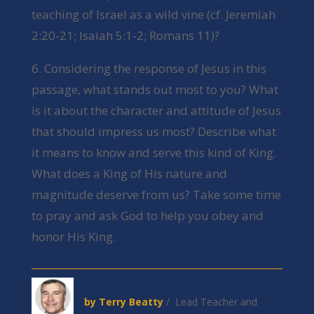
teaching of Israel as a wild vine (cf. Jeremiah
2:20-21; Isaiah 5:1-2; Romans 11)?
6. Considering the response of Jesus in this
passage, what stands out most to you? What
is it about the character and attitude of Jesus
that should impress us most? Describe what
it means to know and serve this kind of King.
What does a King of His nature and
magnitude deserve from us? Take some time
to pray and ask God to help you obey and
honor His King.
by Terry Beatty
/ Lead Teacher and