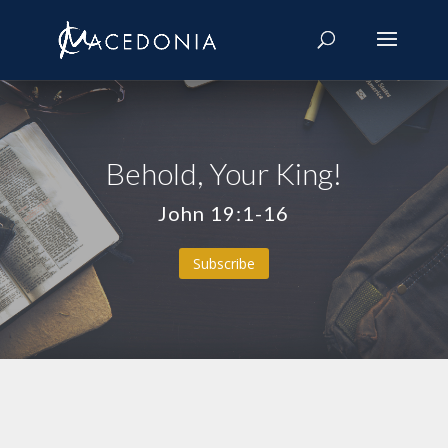
Behold, Your King!
John 19:1-16
Subscribe