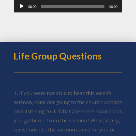
Audio
00:00
00:00
Player
Life Group Questions
1. If you were not able to hear this week’s
sermon, consider going to the church website
and listening to it. What are some main ideas
you gathered from the sermon? What, if any,
questions did the sermon cause for you or