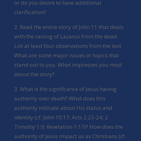
or do you desire to have additional
clarification?
2. Read the entire story of John 11 that deals
with the raising of Lazarus from the dead.
List at least four observations from the text.
What are some major issues or topics that
stand out to you. What impresses you most
about the story?
3. What is the significance of Jesus having
authority over death? What does this
authority indicate about His status and
identity (cf. John 10:17; Acts 2:23-24; 2
Timothy 1:9; Revelation 1:17)? How does the
authority of Jesus impact us as Christians (cf.