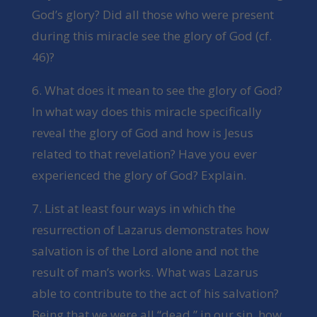
God’s glory? Did all those who were present
during this miracle see the glory of God (cf.
46)?
6. What does it mean to see the glory of God?
In what way does this miracle specifically
reveal the glory of God and how is Jesus
related to that revelation? Have you ever
experienced the glory of God? Explain.
7. List at least four ways in which the
resurrection of Lazarus demonstrates how
salvation is of the Lord alone and not the
result of man’s works. What was Lazarus
able to contribute to the act of his salvation?
Being that we were all “dead,” in our sin, how