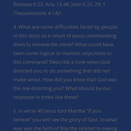
Romans 6:23; Acts 13:48; John 5:25-29; 1
Thessalonians 4:14)?
4. What are some difficulties faced by people
in this story as a result of Jesus commanding
them to remove the stone? What could have
been some logical or realistic objections to
this command? Describe a time when God
directed you to do something that did not
make sense. How did you know that God was
the one directing you? What should be our
response in times like these?
5. In verse 40 Jesus told Martha “if you
believe” you will see the glory of God. In what
way was the faith of Martha related to seeing