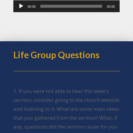
Audio
00:00
00:00
Player
Life Group Questions
1. If you were not able to hear this week’s
sermon, consider going to the church website
and listening to it. What are some main ideas
that you gathered from the sermon? What, if
any, questions did the sermon cause for you