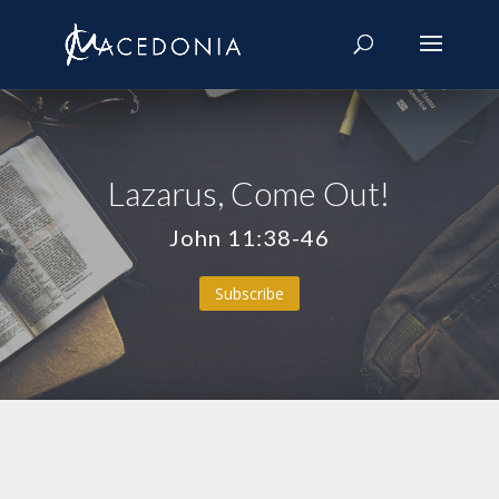
Lazarus, Come Out!
John 11:38-46
Subscribe