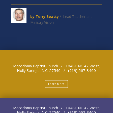
by Terry Beatty
/ Lead Teacher and
Ministry Vision
Macedonia Baptist Church / 10481 NC 42 West,
Holly Springs, N.C. 27540 / (919) 567-3460
Learn More
Macedonia Baptist Church / 10481 NC 42 West,
Holly Springs, N.C. 27540 / (919) 567-3460