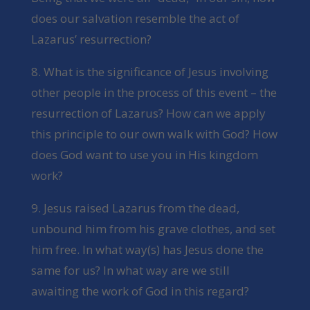
does our salvation resemble the act of
Lazarus’ resurrection?
8. What is the significance of Jesus involving
other people in the process of this event – the
resurrection of Lazarus? How can we apply
this principle to our own walk with God? How
does God want to use you in His kingdom
work?
9. Jesus raised Lazarus from the dead,
unbound him from his grave clothes, and set
him free. In what way(s) has Jesus done the
same for us? In what way are we still
awaiting the work of God in this regard?