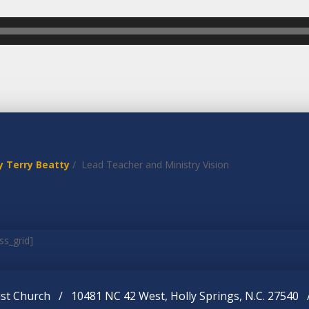
y Terry Beatty
/ Lead Teacher and Ministry Vision
ss_grid]
st Church / 10481 NC 42 West, Holly Springs, N.C. 27540 