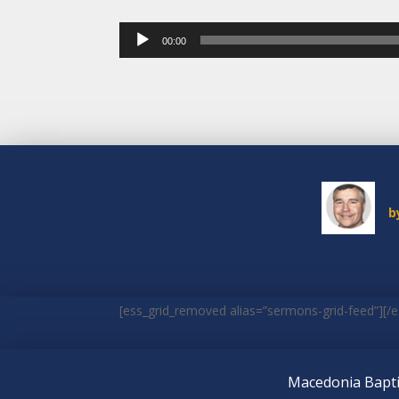
Audio
00:00
Player
b
[ess_grid_removed alias=”sermons-grid-feed”][/e
Macedonia Bapti