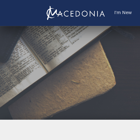
I’m New