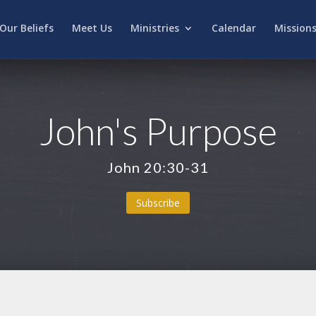
Our Beliefs
Meet Us
Ministries
Calendar
Mission
John's Purpose
John 20:30-31
Subscribe