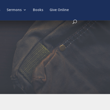
s
Sermons
Books
Give Online