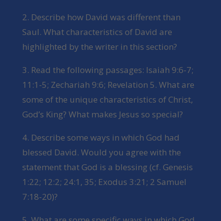
2. Describe how David was different than
Saul. What characteristics of David are
highlighted by the writer in this section?
3. Read the following passages: Isaiah 9:6-7;
11:1-5; Zechariah 9:6; Revelation 5. What are
some of the unique characteristics of Christ,
God’s King? What makes Jesus so special?
4. Describe some ways in which God had
blessed David. Would you agree with the
statement that God is a blessing (cf. Genesis
1:22; 12:2; 24:1, 35; Exodus 3:21; 2 Samuel
7:18-20)?
5. What are some specific ways in which God