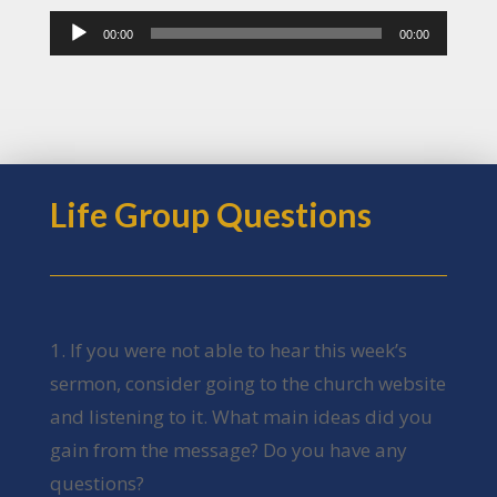
Audio
00:00
00:00
Player
Life Group Questions
1. If you were not able to hear this week’s
sermon, consider going to the church website
and listening to it. What main ideas did you
gain from the message? Do you have any
questions?