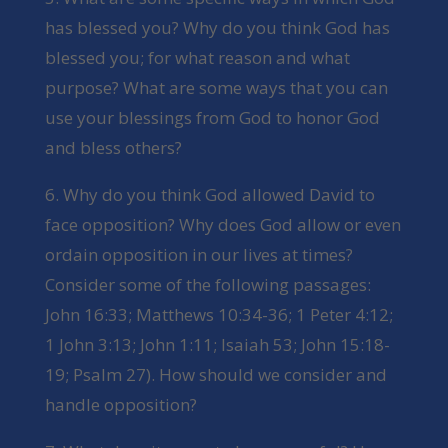
has blessed you? Why do you think God has
blessed you; for what reason and what
purpose? What are some ways that you can
use your blessings from God to honor God
and bless others?
6. Why do you think God allowed David to
face opposition? Why does God allow or even
ordain opposition in our lives at times?
Consider some of the following passages:
John 16:33; Matthews 10:34-36; 1 Peter 4:12;
1 John 3:13; John 1:11; Isaiah 53; John 15:18-
19; Psalm 27). How should we consider and
handle opposition?