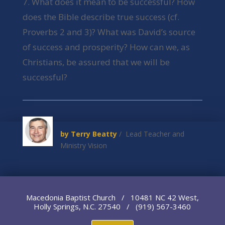
7. What does it mean to be successful? How
does the Bible describe true success (cf.
Proverbs 2 and 3)? What was David’s source
of success and prosperity? How can we, as
Christians, be assured that we will be
successful?
by Terry Beatty
/ Lead Teacher and
Ministry Vision
Macedonia Baptist Church / 10481 NC 42 West,
Holly Springs, N.C. 27540 / (919) 567-3460