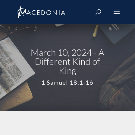
March 10, 2024 - A
Different Kind of
King
1 Samuel 18:1-16