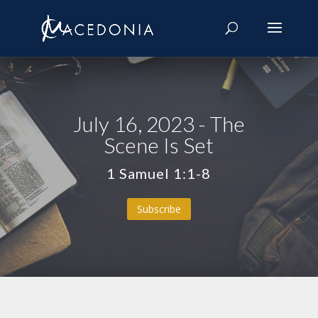
July 16, 2023 - The
Scene Is Set
1 Samuel 1:1-8
Subscribe