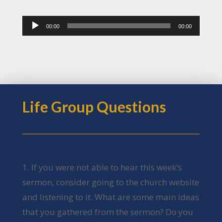
Audio
00:00
00:00
Player
Life Group Questions
1. If you were not able to hear this week’s
sermon, consider going to the church website
and listening to it. What are some main ideas
that you gathered from the sermon? Do you