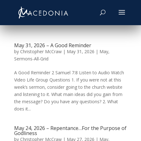
May 31, 2026 – A Good Reminder
by
Christopher McCraw
|
May 31, 2026
|
May
,
Sermons-All-Grid
A Good Reminder 2 Samuel 7:8 Listen to Audio Watch
Video Life Group Questions 1. If you were not at this
week’s sermon, consider going to the church website
and listening to it. What main ideas did you gain from
the message? Do you have any questions? 2. What
does it...
May 24, 2026 – Repentance…For the Purpose of
Godliness
by
Christopher McCraw
|
May 27, 2026
|
May
,