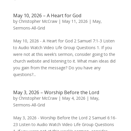
May 10, 2026 – A Heart for God
by
Christopher McCraw
|
May 11, 2026
|
May
,
Sermons-All-Grid
May 10, 2026 - A Heart for God 2 Samuel 7:1-3 Listen
to Audio Watch Video Life Group Questions 1. If you
were not at this week’s sermon, consider going to the
church website and listening to it. What main ideas did
you gain from the message? Do you have any
questions?...
May 3, 2026 – Worship Before the Lord
by
Christopher McCraw
|
May 4, 2026
|
May
,
Sermons-All-Grid
May 3, 2026 - Worship Before the Lord 2 Samuel 6:16-
23 Listen to Audio Watch Video Life Group Questions