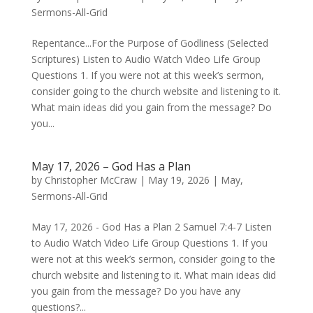
Sermons-All-Grid
Repentance...For the Purpose of Godliness (Selected
Scriptures) Listen to Audio Watch Video Life Group
Questions 1. If you were not at this week’s sermon,
consider going to the church website and listening to it.
What main ideas did you gain from the message? Do
you...
May 17, 2026 – God Has a Plan
by
Christopher McCraw
|
May 19, 2026
|
May
,
Sermons-All-Grid
May 17, 2026 - God Has a Plan 2 Samuel 7:4-7 Listen
to Audio Watch Video Life Group Questions 1. If you
were not at this week’s sermon, consider going to the
church website and listening to it. What main ideas did
you gain from the message? Do you have any
questions?...