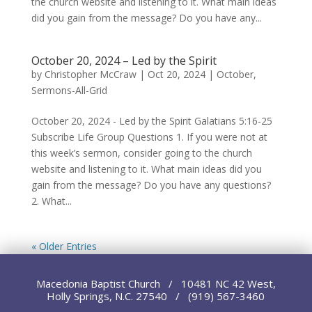
the church website and listening to it. What main ideas
did you gain from the message? Do you have any...
October 20, 2024 – Led by the Spirit
by
Christopher McCraw
|
Oct 20, 2024
|
October
,
Sermons-All-Grid
October 20, 2024 - Led by the Spirit Galatians 5:16-25
Subscribe Life Group Questions 1. If you were not at
this week’s sermon, consider going to the church
website and listening to it. What main ideas did you
gain from the message? Do you have any questions?
2. What...
« Older Entries
Macedonia Baptist Church / 10481 NC 42 West,
Holly Springs, N.C. 27540 / (919) 567-3460