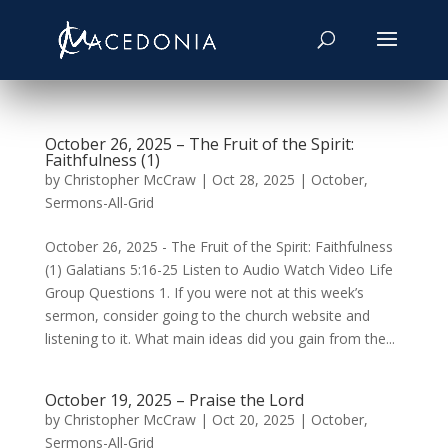
October 26, 2025 – The Fruit of the Spirit:
Faithfulness (1)
by
Christopher McCraw
|
Oct 28, 2025
|
October
,
Sermons-All-Grid
October 26, 2025 - The Fruit of the Spirit: Faithfulness
(1) Galatians 5:16-25 Listen to Audio Watch Video Life
Group Questions 1. If you were not at this week’s
sermon, consider going to the church website and
listening to it. What main ideas did you gain from the...
October 19, 2025 – Praise the Lord
by
Christopher McCraw
|
Oct 20, 2025
|
October
,
Sermons-All-Grid