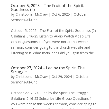
October 5, 2025 – The Fruit of the Spirit:
Goodness (2)
by
Christopher McCraw
|
Oct 6, 2025
|
October
,
Sermons-All-Grid
October 5, 2025 - The Fruit of the Spirit: Goodness (2)
Galatians 5:16-25 Listen to Audio Watch Video Life
Group Questions 1. If you were not at this week’s
sermon, consider going to the church website and
listening to it. What main ideas did you gain from the...
October 27, 2024 – Led by the Spirit: The
Struggle
by
Christopher McCraw
|
Oct 29, 2024
|
October
,
Sermons-All-Grid
October 27, 2024 - Led by the Spirit: The Struggle
Galatians 5:16-25 Subscribe Life Group Questions 1. If
you were not at this week’s sermon, consider going to