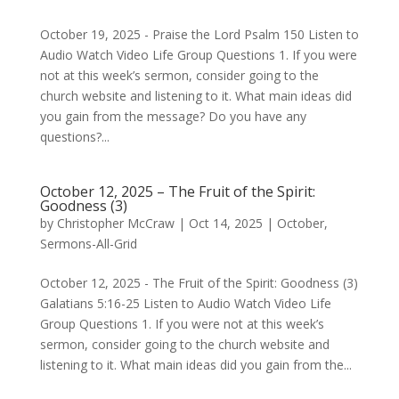
October 19, 2025 - Praise the Lord Psalm 150 Listen to
Audio Watch Video Life Group Questions 1. If you were
not at this week’s sermon, consider going to the
church website and listening to it. What main ideas did
you gain from the message? Do you have any
questions?...
October 12, 2025 – The Fruit of the Spirit:
Goodness (3)
by
Christopher McCraw
|
Oct 14, 2025
|
October
,
Sermons-All-Grid
October 12, 2025 - The Fruit of the Spirit: Goodness (3)
Galatians 5:16-25 Listen to Audio Watch Video Life
Group Questions 1. If you were not at this week’s
sermon, consider going to the church website and
listening to it. What main ideas did you gain from the...