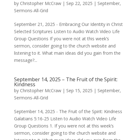
by
Christopher McCraw
|
Sep 22, 2025
|
September
,
Sermons-All-Grid
September 21, 2025 - Embracing Our Identity in Christ
Selected Scriptures Listen to Audio Watch Video Life
Group Questions If you were not at this week’s
sermon, consider going to the church website and
listening to it. What main ideas did you gain from the
message?...
September 14, 2025 – The Fruit of the Spirit:
Kindness
by
Christopher McCraw
|
Sep 15, 2025
|
September
,
Sermons-All-Grid
September 14, 2025 - The Fruit of the Spirit: Kindness
Galatians 5:16-25 Listen to Audio Watch Video Life
Group Questions 1. If you were not at this week’s
sermon, consider going to the church website and