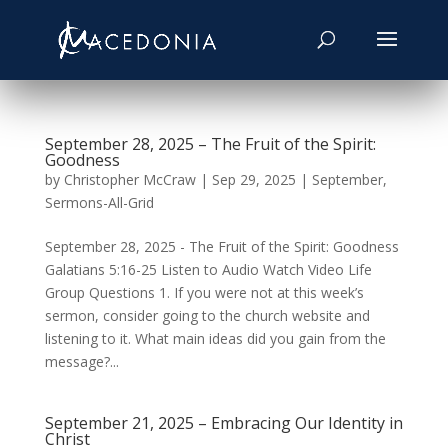
September 28, 2025 – The Fruit of the Spirit:
Goodness
by
Christopher McCraw
|
Sep 29, 2025
|
September
,
Sermons-All-Grid
September 28, 2025 - The Fruit of the Spirit: Goodness
Galatians 5:16-25 Listen to Audio Watch Video Life
Group Questions 1. If you were not at this week’s
sermon, consider going to the church website and
listening to it. What main ideas did you gain from the
message?...
September 21, 2025 – Embracing Our Identity in
Christ