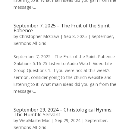
listening to it. What main ideas did you gain from the
message?...
September 7, 2025 – The Fruit of the Spirit:
Patience
by
Christopher McCraw
|
Sep 8, 2025
|
September
,
Sermons-All-Grid
September 7, 2025 - The Fruit of the Spirit: Patience
Galatians 5:16-25 Listen to Audio Watch Video Life
Group Questions 1. If you were not at this week’s
sermon, consider going to the church website and
listening to it. What main ideas did you gain from the
message?...
September 29, 2024 – Christological Hymns:
The Humble Servant
by
WebMasterMac
|
Sep 29, 2024
|
September
,
Sermons-All-Grid