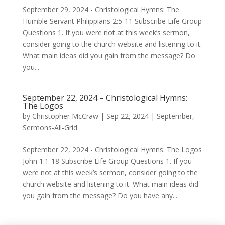
September 29, 2024 - Christological Hymns: The
Humble Servant Philippians 2:5-11 Subscribe Life Group
Questions 1. If you were not at this week’s sermon,
consider going to the church website and listening to it.
What main ideas did you gain from the message? Do
you...
September 22, 2024 – Christological Hymns:
The Logos
by
Christopher McCraw
|
Sep 22, 2024
|
September
,
Sermons-All-Grid
September 22, 2024 - Christological Hymns: The Logos
John 1:1-18 Subscribe Life Group Questions 1. If you
were not at this week’s sermon, consider going to the
church website and listening to it. What main ideas did
you gain from the message? Do you have any...