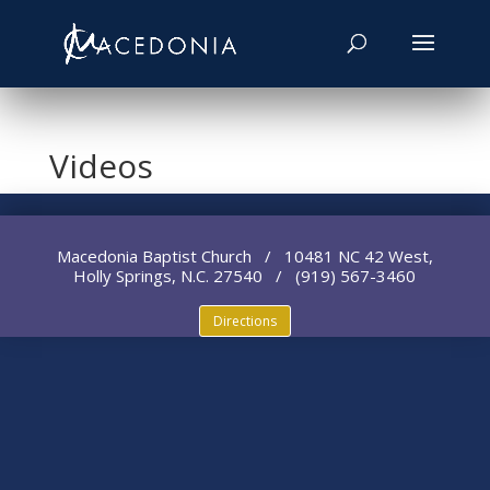
Videos
Macedonia Baptist Church / 10481 NC 42 West,
Holly Springs, N.C. 27540 / (919) 567-3460
Directions