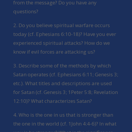
from the message? Do you have any
questions?
2. Do you believe spiritual warfare occurs
today (cf. Ephesians 6:10-18)? Have you ever
experienced spiritual attacks? How do we
know if evil forces are attacking us?
3. Describe some of the methods by which
Satan operates (cf. Ephesians 6:11; Genesis 3;
etc.). What titles and descriptions are used
for Satan (cf. Genesis 3; 1Peter 5:8; Revelation
12:10)? What characterizes Satan?
4. Who is the one in us that is stronger than
the one in the world (cf. 1John 4:4-6)? In what