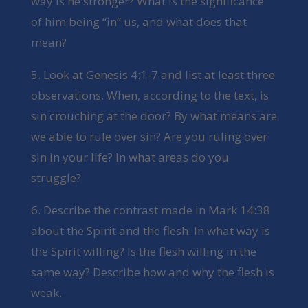
way is he stronger? What is the significance
of him being “in” us, and what does that
mean?
5. Look at Genesis 4:1-7 and list at least three
observations. When, according to the text, is
sin crouching at the door? By what means are
we able to rule over sin? Are you ruling over
sin in your life? In what areas do you
struggle?
6. Describe the contrast made in Mark 14:38
about the Spirit and the flesh. In what way is
the Spirit willing? Is the flesh willing in the
same way? Describe how and why the flesh is
weak.