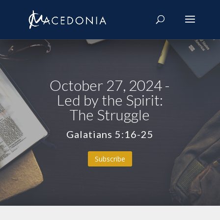
October 27, 2024 -
Led by the Spirit:
The Struggle
Galatians 5:16-25
Subscribe