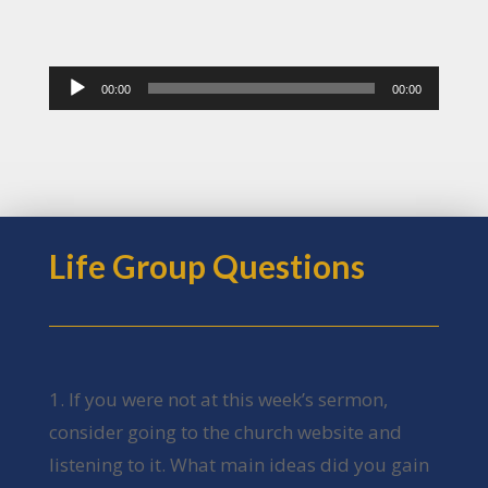
Audio
00:00
00:00
Player
Life Group Questions
1. If you were not at this week’s sermon,
consider going to the church website and
listening to it. What main ideas did you gain