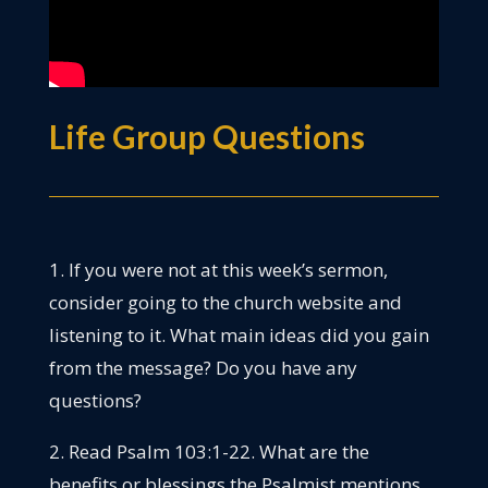
Life Group Questions
1. If you were not at this week’s sermon,
consider going to the church website and
listening to it. What main ideas did you gain
from the message? Do you have any
questions?
2. Read Psalm 103:1-22. What are the
benefits or blessings the Psalmist mentions