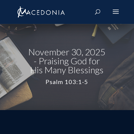
November 30, 2025
- Praising God for
His Many Blessings
Psalm 103:1-5