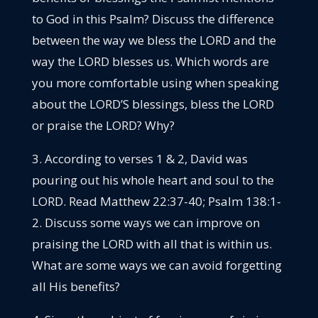
to God in this Psalm? Discuss the difference
between the way we bless the LORD and the
way the LORD blesses us. Which words are
you more comfortable using when speaking
about the LORD’S blessings, bless the LORD
or praise the LORD? Why?
3. According to verses 1 & 2, David was
pouring out his whole heart and soul to the
LORD. Read Matthew 22:37-40; Psalm 138:1-
2. Discuss some ways we can improve on
praising the LORD with all that is within us.
What are some ways we can avoid forgetting
all His benefits?