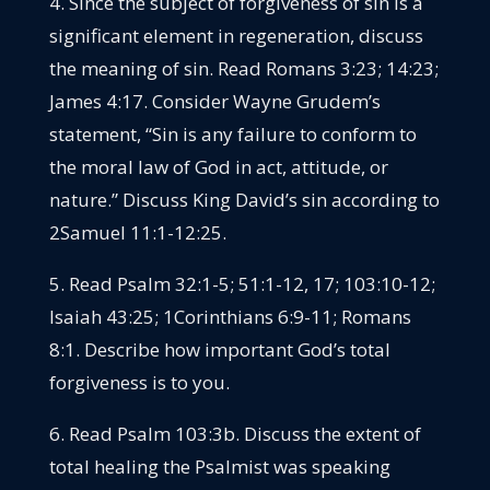
4. Since the subject of forgiveness of sin is a
significant element in regeneration, discuss
the meaning of sin. Read Romans 3:23; 14:23;
James 4:17. Consider Wayne Grudem’s
statement, “Sin is any failure to conform to
the moral law of God in act, attitude, or
nature.” Discuss King David’s sin according to
2Samuel 11:1-12:25.
5. Read Psalm 32:1-5; 51:1-12, 17; 103:10-12;
Isaiah 43:25; 1Corinthians 6:9-11; Romans
8:1. Describe how important God’s total
forgiveness is to you.
6. Read Psalm 103:3b. Discuss the extent of
total healing the Psalmist was speaking