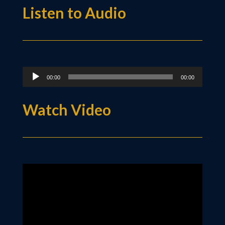
Listen to Audio
Audio
00:00
00:00
Player
Watch Video