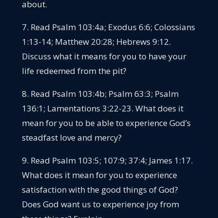
about.
7. Read Psalm 103:4a; Exodus 6:6; Colossians
1:13-14; Matthew 20:28; Hebrews 9:12.
Discuss what it means for you to have your
life redeemed from the pit?
8. Read Psalm 103:4b; Psalm 63:3; Psalm
136:1; Lamentations 3:22-23. What does it
mean for you to be able to experience God’s
steadfast love and mercy?
9. Read Psalm 103:5; 107:9; 37:4; James 1:17.
What does it mean for you to experience
satisfaction with the good things of God?
Does God want us to experience joy from