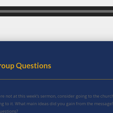
Group Questions
ere not at this week’s sermon, consider going to the churc
ing to it. What main ideas did you gain from the message
uestions?