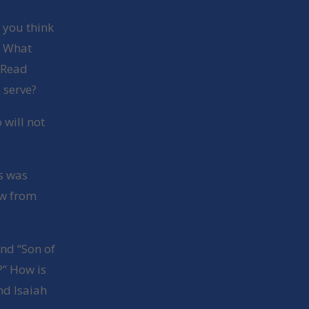
 you think
? What
 Read
 serve?
will not
us was
ow from
nd “Son of
?” How is
nd Isaiah