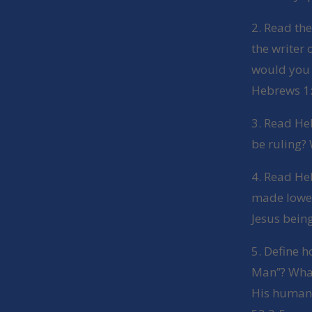
2. Read the
the writer
would you 
Hebrews 1:1
3. Read He
be ruling? 
4. Read Heb
made lower
Jesus being
5. Define 
Man”? What 
His humani