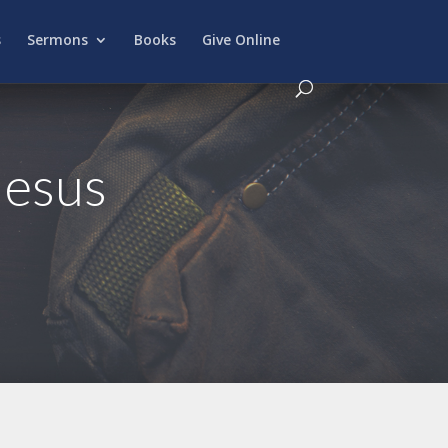
s
Sermons
Books
Give Online
Jesus