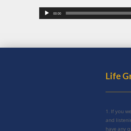
Audio
00:00
Player
Life 
1. If you w
and listen
have any q