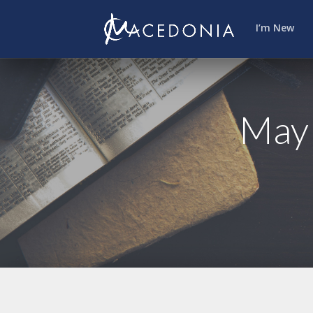
I’m New
May 