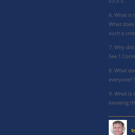
53:3-5.
6. What is 
What does t
such a cro
7. Why did
See 1 Cori
8. What do
everyone? 
9. What is
knowing th
b