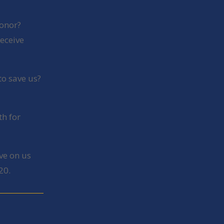
honor?
receive
to save us?
th for
ve on us
20.