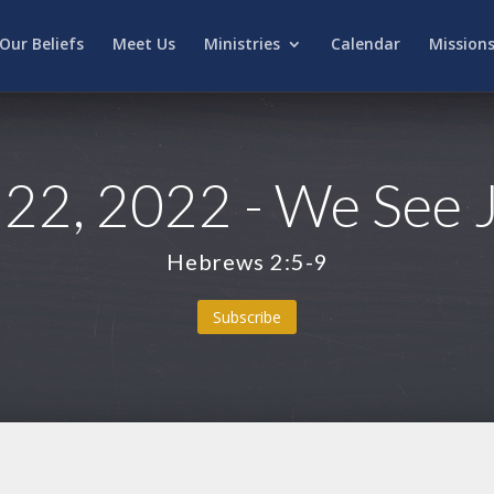
Our Beliefs
Meet Us
Ministries
Calendar
Mission
22, 2022 - We See 
Hebrews 2:5-9
Subscribe