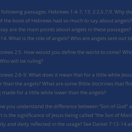
 following passages: Hebrews 1:4-7, 13; 2:2,5,7,9. Why do
 of the book of Hebrews had so much to say about angels
say are the main points about angels in these passages?
4. What is the role of angels? Who are angels sent out to
brews 2:5. How would you define the world to come? Who 
Who will be ruling?
rews 2:6-9. What does it mean that for a little while Jes
 than the angels? What are some Bible doctrines that fl
 made for a little while lower than the angels?
how you understand the difference between “Son of God” a
is the significance of Jesus being called “the Son of Man
ty and deity reflected in the usage? See Daniel 7:13-14 a