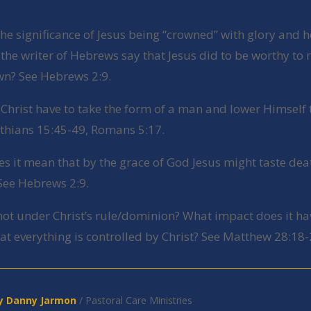
the significance of Jesus being “crowned” with glory and 
he writer of Hebrews say that Jesus did to be worthy to 
wn? See Hebrews 2:9.
 Christ have to take the form of a man and lower Himself 
nthians 15:45-49, Romans 5:17.
es it mean that by the grace of God Jesus might taste dea
See Hebrews 2:9.
 not under Christ’s rule/dominion? What impact does it ha
at everything is controlled by Christ? See Matthew 28:18-
y Danny J
armon
/ Pastoral Care Ministries