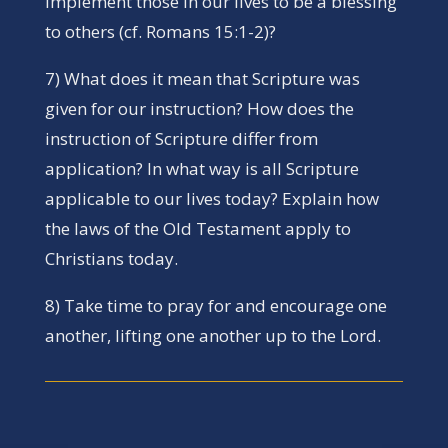
implement those in our lives to be a blessing
to others (cf. Romans 15:1-2)?
7) What does it mean that Scripture was
given for our instruction? How does the
instruction of Scripture differ from
application? In what way is all Scripture
applicable to our lives today? Explain how
the laws of the Old Testament apply to
Christians today.
8) Take time to pray for and encourage one
another, lifting one another up to the Lord.