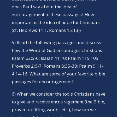
does Paul say about the idea of
encouragement in these passages? How
important is the idea of hope for Christians
(cf. Hebrews 11:1, Romans 15:13)?
5) Read the following passages and discuss
how the Word of God encourages Christians:
Psalm 62:5-6; Isaiah 41:10; Psalm 119:105;
Proverbs 2:6-7; Romans 8:35-39; Psalm 91:1-
4,14-16. What are some of your favorite bible
passages for encouragement?
6) When we consider the tools Christians have
to give and receive encouragement (the Bible,
prayer, uplifting words, etc.), how can we