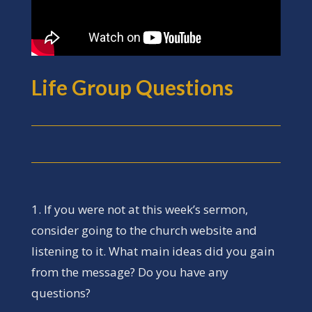
Life Group Questions
1. If you were not at this week’s sermon,
consider going to the church website and
listening to it. What main ideas did you gain
from the message? Do you have any
questions?