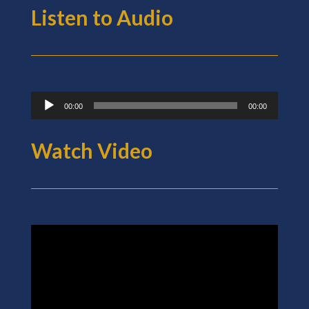
Listen to Audio
Audio
00:00
00:00
Player
Watch Video