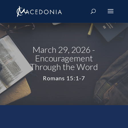
March 29, 2026 -
Encouragement
Through the Word
Romans 15:1-7