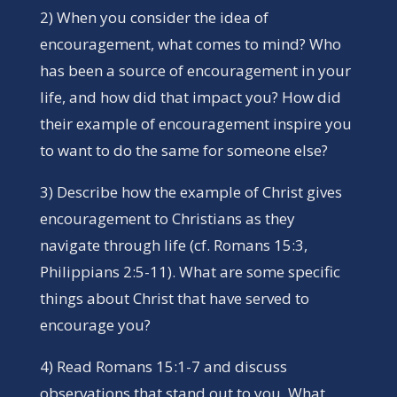
2) When you consider the idea of
encouragement, what comes to mind? Who
has been a source of encouragement in your
life, and how did that impact you? How did
their example of encouragement inspire you
to want to do the same for someone else?
3) Describe how the example of Christ gives
encouragement to Christians as they
navigate through life (cf. Romans 15:3,
Philippians 2:5-11). What are some specific
things about Christ that have served to
encourage you?
4) Read Romans 15:1-7 and discuss
observations that stand out to you. What