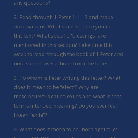
any questions?
2. Read through 1 Peter 1:1-12 and make
observations. What stands out to you in
this text? What specific “blessings” are
mentioned in this section? Take time this
week to read through the book of 1 Peter and
note some observations from the letter.
3. To whom is Peter writing this letter? What
does it mean to be “elect”? Why are
these believers called exiles and what is that
term’s intended meaning? Do you ever feel
likean “exile”?
4. What does it mean to be “born again” (cf.