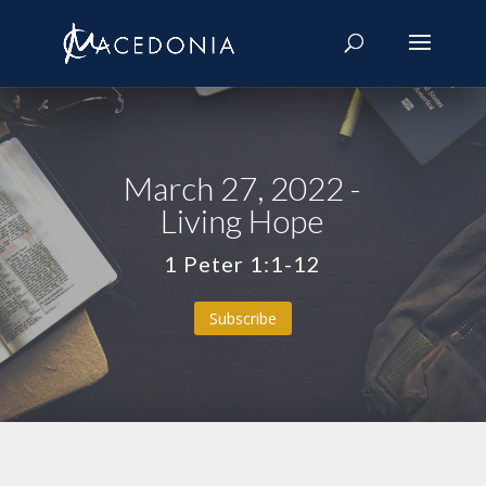
March 27, 2022 -
Living Hope
1 Peter 1:1-12
Subscribe