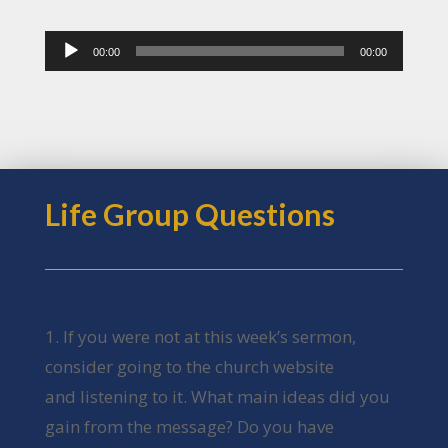
Audio
00:00
00:00
Player
Life Group Questions
1. If you were not at this week’s sermon,
consider going to the church website
and listening to it. What main ideas did you
gain from the message? Do you have