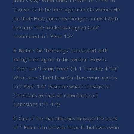
John 3:3-8)? What does it mean for Christ to
“cause us” to be born again and how does He
do that? How does this thought connect with
the term “the foreknowledge of God”
mentioned in 1 Peter 1:2?
5. Notice the “blessings” associated with
being born again in this section. How is
Christ our “Living Hope” (cf. 1 Timothy 4:10)?
What does Christ have for those who are His
in 1 Peter 1:4? Describe what it means for
Christians to have an inheritance (cf.
Ephesians 1:11-14)?
6. One of the main themes through the book
of 1 Peter is to provide hope to believers who