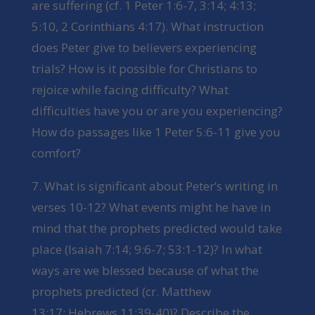
are suffering (cf. 1 Peter 1:6-7, 3:14; 4:13;
5:10, 2 Corinthians 4:17). What instruction
does Peter give to believers experiencing
trials? How is it possible for Christians to
rejoice while facing difficulty? What
difficulties have you or are you experiencing?
How do passages like 1 Peter 5:6-11 give you
comfort?
7. What is significant about Peter’s writing in
verses 10-12? What events might he have in
mind that the prophets predicted would take
place (Isaiah 7:14; 9:6-7; 53:1-12)? In what
ways are we blessed because of what the
prophets predicted (cr. Matthew
13:17; Hebrews 11:39-40)? Describe the