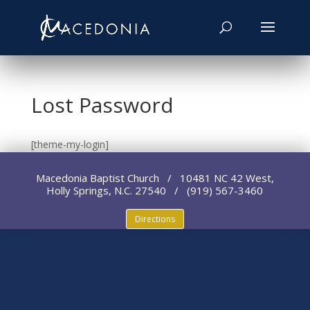
Lost Password
[theme-my-login]
Macedonia Baptist Church / 10481 NC 42 West,
Holly Springs, N.C. 27540 / (919) 567-3460
Directions