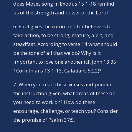
does Moses song in Exodus 15:1-18 remind
us of the strength and power of the Lord?
6. Paul gives the command for believers to
take action, to be strong, mature, alert, and
steadfast. According to verse 14 what should
be the tone of all that we do? Why is it
important to love one another (cf. John 13:35,
1Corinthians 13:1-13, Galatians 5:22)?
7. When you read these verses and ponder
the instruction given, what areas of these do
you need to work on? How do these
encourage, challenge, or teach you? Consider
the promise of Psalm 37:5.