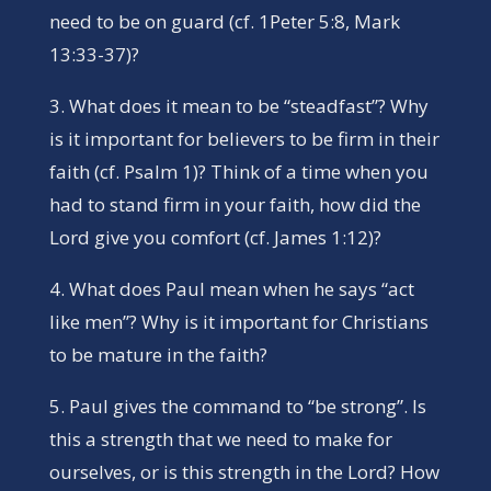
need to be on guard (cf. 1Peter 5:8, Mark
13:33-37)?
3. What does it mean to be “steadfast”? Why
is it important for believers to be firm in their
faith (cf. Psalm 1)? Think of a time when you
had to stand firm in your faith, how did the
Lord give you comfort (cf. James 1:12)?
4. What does Paul mean when he says “act
like men”? Why is it important for Christians
to be mature in the faith?
5. Paul gives the command to “be strong”. Is
this a strength that we need to make for
ourselves, or is this strength in the Lord? How