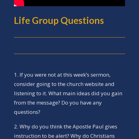
Life Group Questions
1. If you were not at this week’s sermon,
consider going to the church website and
listening to it. What main ideas did you gain
from the message? Do you have any
questions?
2. Why do you think the Apostle Paul gives
instruction to be alert? Why do Christians