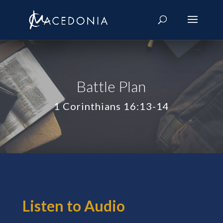
Battle Plan
1 Corinthians 16:13-14
Listen to Audio