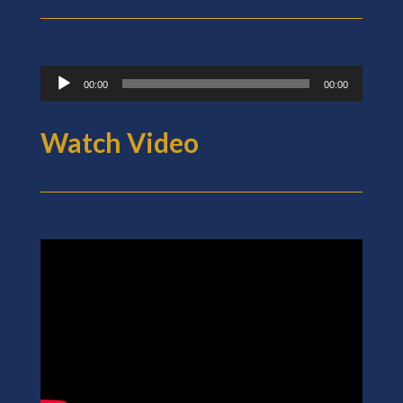
Audio
00:00
00:00
Player
Watch Video