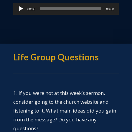
Audio
00:00
00:00
Player
Life Group Questions
1. If you were not at this week’s sermon,
consider going to the church website and
listening to it. What main ideas did you gain
from the message? Do you have any
questions?