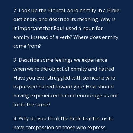
2. Look up the Biblical word enmity in a Bible
dictionary and describe its meaning. Why is
it important that Paul used a noun for
enmity instead of a verb? Where does enmity
come from?
3. Describe some feelings we experience
when we’re the object of enmity and hatred.
Have you ever struggled with someone who
expressed hatred toward you? How should
having experienced hatred encourage us not
to do the same?
4. Why do you think the Bible teaches us to
have compassion on those who express