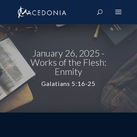
January 26, 2025 -
Works of the Flesh:
Enmity
Galatians 5:16-25