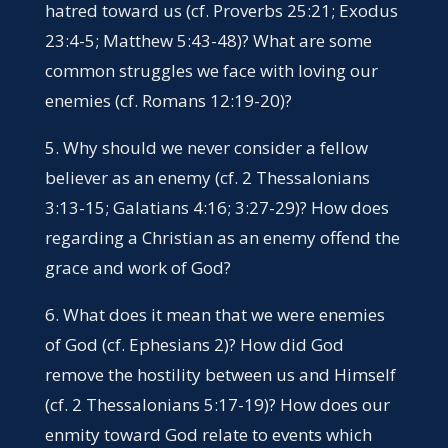
hatred toward us (cf. Proverbs 25:21; Exodus
23:4-5; Matthew 5:43-48)? What are some
common struggles we face with loving our
enemies (cf. Romans 12:19-20)?
5. Why should we never consider a fellow
believer as an enemy (cf. 2 Thessalonians
3:13-15; Galatians 4:16; 3:27-29)? How does
regarding a Christian as an enemy offend the
grace and work of God?
6. What does it mean that we were enemies
of God (cf. Ephesians 2)? How did God
remove the hostility between us and Himself
(cf. 2 Thessalonians 5:17-19)? How does our
enmity toward God relate to events which