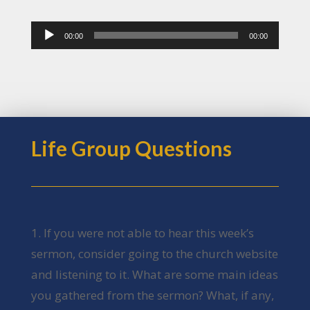
Audio
00:00
00:00
Player
Life Group Questions
1. If you were not able to hear this week’s
sermon, consider going to the church website
and listening to it. What are some main ideas
you gathered from the sermon? What, if any,