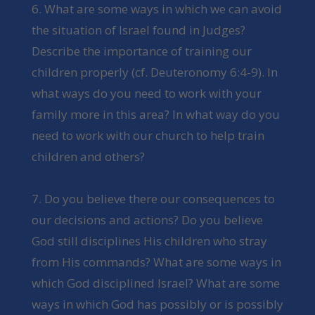
6. What are some ways in which we can avoid
the situation of Israel found in Judges?
Describe the importance of training our
children properly (cf. Deuteronomy 6:4-9). In
what ways do you need to work with your
family more in this area? In what way do you
need to work with our church to help train
children and others?
7. Do you believe there our consequences to
our decisions and actions? Do you believe
God still disciplines His children who stray
from His commands? What are some ways in
which God disciplined Israel? What are some
ways in which God has possibly or is possibly