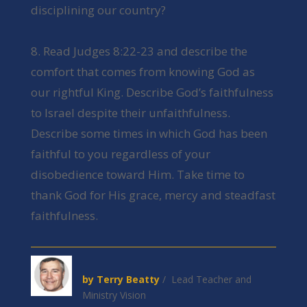
disciplining our country?
8. Read Judges 8:22-23 and describe the
comfort that comes from knowing God as
our rightful King. Describe God’s faithfulness
to Israel despite their unfaithfulness.
Describe some times in which God has been
faithful to you regardless of your
disobedience toward Him. Take time to
thank God for His grace, mercy and steadfast
faithfulness.
by Terry Beatty
/ Lead Teacher and
Ministry Vision