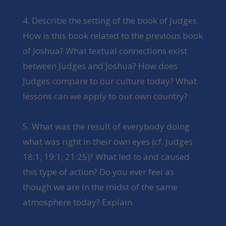
4. Describe the setting of the book of Judges.
How is this book related to the previous book
of Joshua? What textual connections exist
between Judges and Joshua? How does
Judges compare to our culture today? What
lessons can we apply to our own country?
5. What was the result of everybody doing
what was right in their own eyes (cf. Judges
18:1; 19:1; 21:25)? What led to and caused
this type of action? Do you ever feel as
though we are in the midst of the same
atmosphere today? Explain.