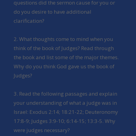
questions did the sermon cause for you or
do you desire to have additional
clarification?
2. What thoughts come to mind when you
think of the book of Judges? Read through
the book and list some of the major themes.
Why do you think God gave us the book of
Judges?
3. Read the following passages and explain
your understanding of what a judge was in
Israel: Exodus 2:14; 18:21-22; Deuteronomy
17:8-9; Judges 3:9-10; 6:14-15; 13:3-5. Why
were judges necessary?