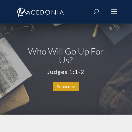
Who Will Go Up For
Us?
Judges 1:1-2
Subscribe