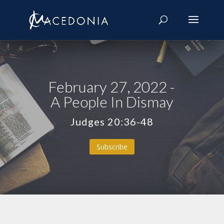
February 27, 2022 -
A People In Dismay
Judges 20:36-48
Subscribe