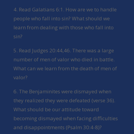
4. Read Galatians 6:1. How are we to handle
people who fall into sin? What should we
learn from dealing with those who fall into
sin?
5. Read Judges 20:44,46. There was a large
number of men of valor who died in battle.
What can we learn from the death of men of
valor?
6. The Benjaminites were dismayed when
they realized they were defeated (verse 36).
What should be our attitude toward
becoming dismayed when facing difficulties
and disappointments (Psalm 30:4-8)?