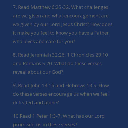
7. Read Matthew 6:25-32. What challenges
are we given and what encouragement are
we given by our Lord Jesus Christ? How does
it make you feel to know you have a Father
who loves and care for you?
8. Read Jeremiah 32:26, 1 Chronicles 29:10
and Romans 5:20. What do these verses
reveal about our God?
9. Read John 14:16 and Hebrews 13:5. How
do these verses encourage us when we feel
defeated and alone?
10.Read 1 Peter 1:3-7. What has our Lord
promised us in these verses?