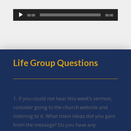
Audio
00:00
00:00
Player
Life Group Questions
1. If you could not hear this week’s sermon,
consider going to the church website and
listening to it. What main ideas did you gain
from the message? Do you have any