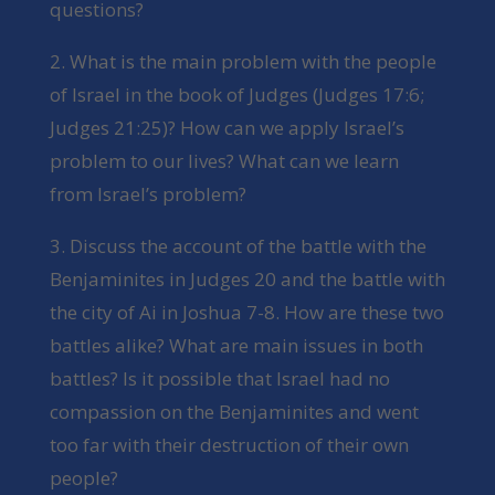
questions?
2. What is the main problem with the people
of Israel in the book of Judges (Judges 17:6;
Judges 21:25)? How can we apply Israel’s
problem to our lives? What can we learn
from Israel’s problem?
3. Discuss the account of the battle with the
Benjaminites in Judges 20 and the battle with
the city of Ai in Joshua 7-8. How are these two
battles alike? What are main issues in both
battles? Is it possible that Israel had no
compassion on the Benjaminites and went
too far with their destruction of their own
people?