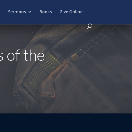
s
Sermons
Books
Give Online
 of the