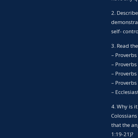
2. Describ
demonstrate
self- contr
3. Read th
– Proverbs
– Proverbs
– Proverbs
– Proverbs
– Ecclesias
4. Why is i
Colossians
that the a
1:19-21)?