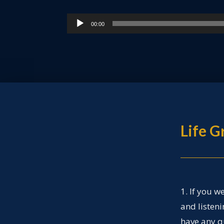
Audio
00:00
Player
Life 
1. If you w
and listen
have any q