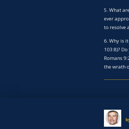
5. What are
ever approp
to resolve 
6. Why is 
103:8)? Do
Romans 9:2
the wrath o
b