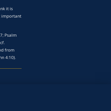
k it is
it important
-7; Psalm
cf.
ved from
hn 4:10).