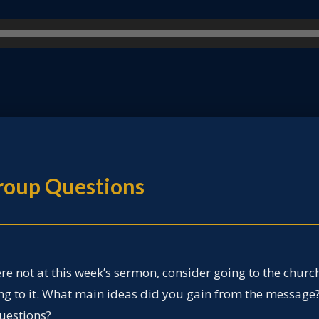
Group Questions
ere not at this week’s sermon, consider going to the churc
ing to it. What main ideas did you gain from the message
uestions?