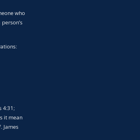
omeone who
a person’s
ations:
s 4:31;
s it mean
f. James