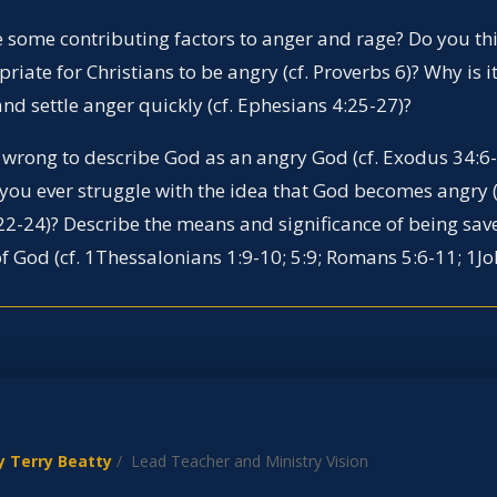
 some contributing factors to anger and rage? Do you thin
riate for Christians to be angry (cf. Proverbs 6)? Why is 
and settle anger quickly (cf. Ephesians 4:25-27)?
it wrong to describe God as an angry God (cf. Exodus 34:6
 you ever struggle with the idea that God becomes angry (
2-24)? Describe the means and significance of being sa
f God (cf. 1Thessalonians 1:9-10; 5:9; Romans 5:6-11; 1Jo
y Terry Beatty
/ Lead Teacher and Ministry Vision