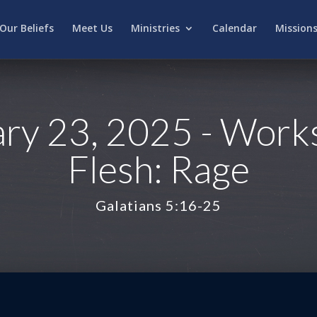
Our Beliefs
Meet Us
Ministries
Calendar
Mission
ry 23, 2025 - Works
Flesh: Rage
Galatians 5:16-25