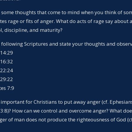
e some thoughts that come to mind when you think of s
s rage or fits of anger. What do acts of rage say about 
ol, discipline, and maturity?
e following Scriptures and state your thoughts and observ
 14:29
 16:32
 22:24
 29:22
tes 7:9
t important for Christians to put away anger (cf. Ephesian
 3:8)? How can we control and overcome anger? What doe
nger of man does not produce the righteousness of God (c