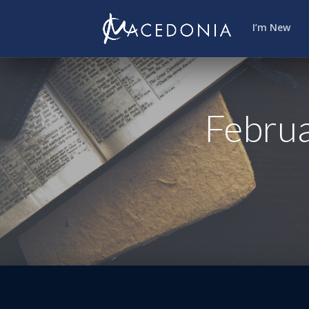
I’m New
Februa