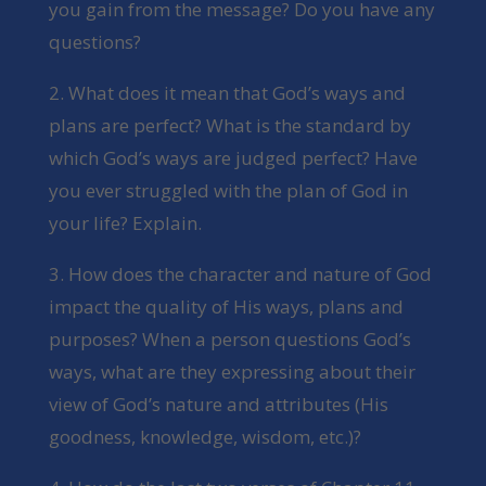
you gain from the message? Do you have any
questions?
2. What does it mean that God’s ways and
plans are perfect? What is the standard by
which God’s ways are judged perfect? Have
you ever struggled with the plan of God in
your life? Explain.
3. How does the character and nature of God
impact the quality of His ways, plans and
purposes? When a person questions God’s
ways, what are they expressing about their
view of God’s nature and attributes (His
goodness, knowledge, wisdom, etc.)?