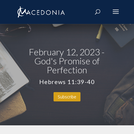
February 12, 2023 -
God's Promise of
Perfection
Hebrews 11:39-40
Subscribe