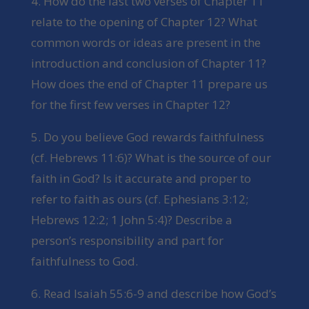
4. How do the last two verses of Chapter 11
relate to the opening of Chapter 12? What
common words or ideas are present in the
introduction and conclusion of Chapter 11?
How does the end of Chapter 11 prepare us
for the first few verses in Chapter 12?
5. Do you believe God rewards faithfulness
(cf. Hebrews 11:6)? What is the source of our
faith in God? Is it accurate and proper to
refer to faith as ours (cf. Ephesians 3:12;
Hebrews 12:2; 1 John 5:4)? Describe a
person’s responsibility and part for
faithfulness to God.
6. Read Isaiah 55:6-9 and describe how God’s