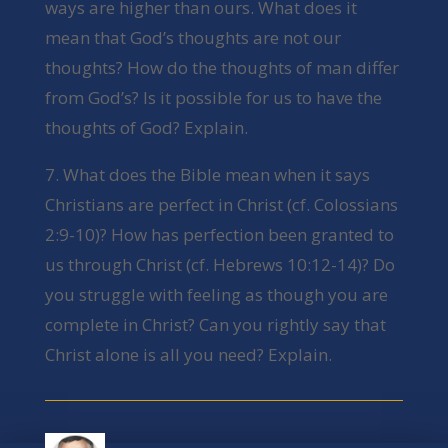
ways are higher than ours. What does it
mean that God’s thoughts are not our
thoughts? How do the thoughts of man differ
from God’s? Is it possible for us to have the
thoughts of God? Explain.
7. What does the Bible mean when it says
Christians are perfect in Christ (cf. Colossians
2:9-10)? How has perfection been granted to
us through Christ (cf. Hebrews 10:12-14)? Do
you struggle with feeling as though you are
complete in Christ? Can you rightly say that
Christ alone is all you need? Explain.