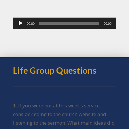
Audio
00:00
00:00
Player
Life Group Questions
1. If you were not at this week’s service,
consider going to the church website and
listening to the sermon. What main ideas did