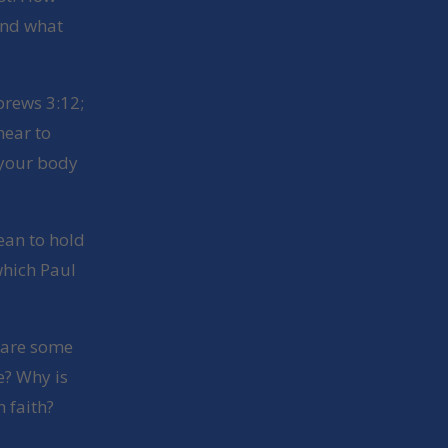
and what
brews 3:12;
near to
 your body
ean to hold
which Paul
 are some
e? Why is
 faith?