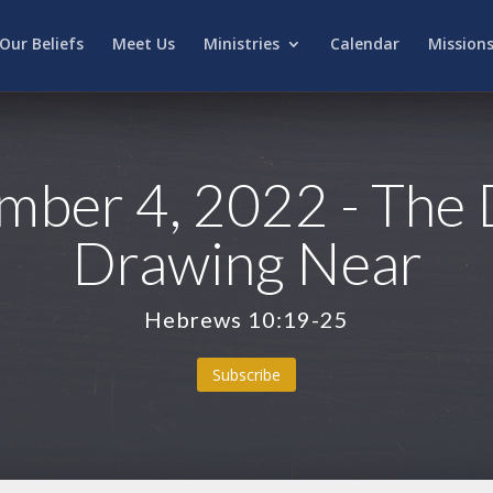
Our Beliefs
Meet Us
Ministries
Calendar
Mission
ber 4, 2022 - The 
Drawing Near
Hebrews 10:19-25
Subscribe