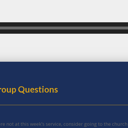
Group Questions
ere not at this week’s service, consider going to the churc