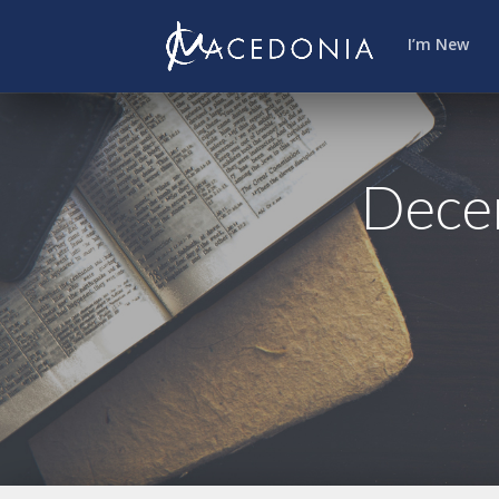
I’m New
Decem