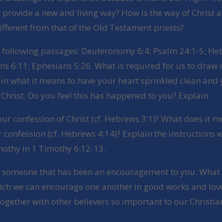
t provide a new and living way? How is the way of Christ 
ifferent from that of the Old Testament priests?
e following passages: Deuteronomy 6:4; Psalm 24:1-5; He
ns 6:11; Ephesians 5:26. What is required for us to draw 
in what it means to have your heart sprinkled clean and
Christ. Do you feel this has happened to you? Explain.
our confession of Christ (cf. Hebrews 3:1)? What does it m
r confession (cf. Hebrews 4:14)? Explain the instructions 
mothy in 1 Timothy 6:12-13.
e someone that has been an encouragement to you. What
ich we can encourage one another in good works and lov
ogether with other believers so important to our Christian