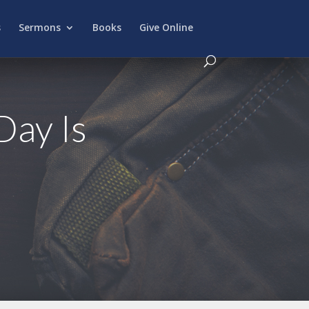
s
Sermons
Books
Give Online
Day Is