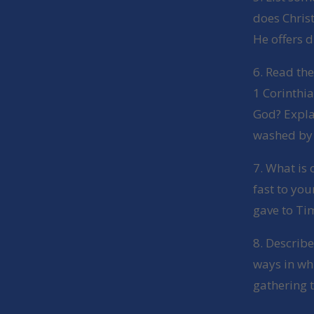
does Chris
He offers d
6. Read th
1 Corinthia
God? Expla
washed by 
7. What is 
fast to you
gave to Ti
8. Describ
ways in wh
gathering t