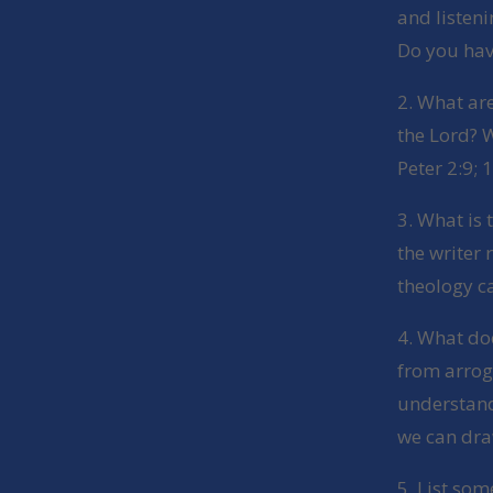
and listen
Do you hav
2. What ar
the Lord? W
Peter 2:9; 
3. What is 
the writer 
theology c
4. What doe
from arrog
understand
we can dra
5. List som