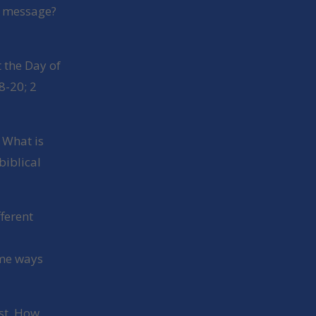
e message?
 the Day of
8-20; 2
? What is
biblical
fferent
ome ways
est. How