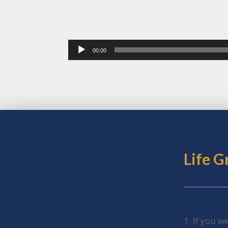
Audio
00:00
Player
Life 
1. If you w