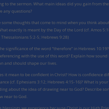
ing to the sermon. What main ideas did you gain from th
e any questions?
e some thoughts that come to mind when you think about
hat exactly is meant by the Day of the Lord (cf. Amos 5:1
1 Thessalonians 5:2-5; Hebrews 9:28)
the significance of the word “therefore” in Hebrews 10:19
referencing with the use of this word? Explain how sound 
an and should shape our lives.
s it mean to be confident in Christ? How is confidence di
ance (cf. Ephesians 3:12; Hebrews 4:15-16)? What is your
ing about the idea of drawing near to God? Describe s
w near to God.
e blessings we experience because Christ is our High Pri