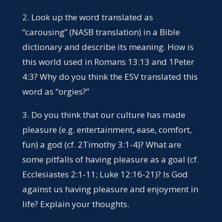
2. Look up the word translated as
“carousing” (NASB translation) in a Bible
dictionary and describe its meaning. How is
this world used in Romans 13:13 and 1Peter
4:3? Why do you think the ESV translated this
word as “orgies?”
3. Do you think that our culture has made
pleasure (e.g. entertainment, ease, comfort,
fun) a god (cf. 2Timothy 3:1-4)? What are
some pitfalls of having pleasure as a goal (cf.
Ecclesiastes 2:1-11; Luke 12:16-21)? Is God
against us having pleasure and enjoyment in
life? Explain your thoughts.