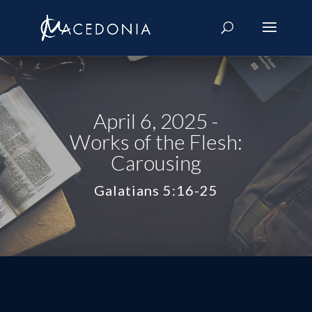
April 6, 2025 -
Works of the Flesh:
Carousing
Galatians 5:16-25