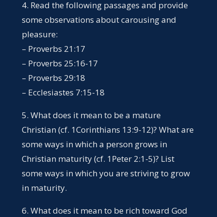
4. Read the following passages and provide
some observations about carousing and
pleasure:
– Proverbs 21:17
– Proverbs 25:16-17
– Proverbs 29:18
– Ecclesiastes 7:15-18
5. What does it mean to be a mature
Christian (cf. 1Corinthians 13:9-12)? What are
some ways in which a person grows in
Christian maturity (cf. 1Peter 2:1-5)? List
some ways in which you are striving to grow
in maturity.
6. What does it mean to be rich toward God