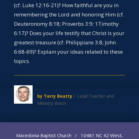
(cf. Luke 12:16-21)? How faithful are you in
remembering the Lord and honoring Him (cf.
Deuteronomy 8:18; Proverbs 3:9; 1Timothy
6:17)? Does your life testify that Christ is your
greatest treasure (cf. Philippians 3:8; John
6:68-69)? Explain your ideas related to these
topics.
by Terry Beatty
/ Lead Teacher and
Ministry Vision
Macedonia Baptist Church / 10481 NC 42 West,