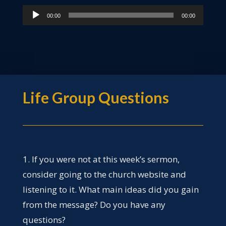
Audio
00:00
00:00
Player
Life Group Questions
1. If you were not at this week’s sermon,
consider going to the church website and
listening to it. What main ideas did you gain
from the message? Do you have any
questions?