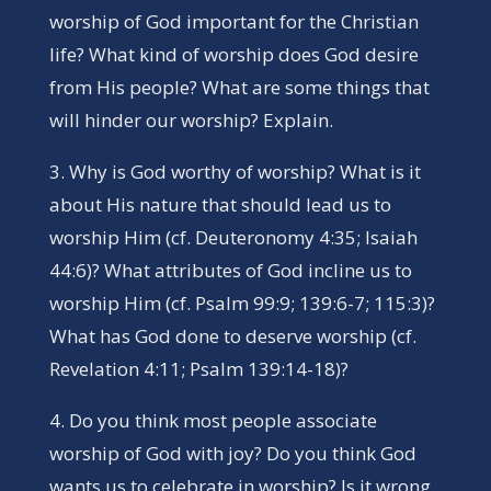
worship of God important for the Christian
life? What kind of worship does God desire
from His people? What are some things that
will hinder our worship? Explain.
3. Why is God worthy of worship? What is it
about His nature that should lead us to
worship Him (cf. Deuteronomy 4:35; Isaiah
44:6)? What attributes of God incline us to
worship Him (cf. Psalm 99:9; 139:6-7; 115:3)?
What has God done to deserve worship (cf.
Revelation 4:11; Psalm 139:14-18)?
4. Do you think most people associate
worship of God with joy? Do you think God
wants us to celebrate in worship? Is it wrong