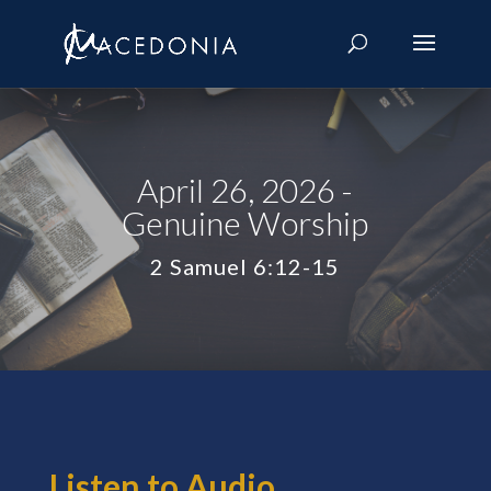
April 26, 2026 -
Genuine Worship
2 Samuel 6:12-15
Listen to Audio