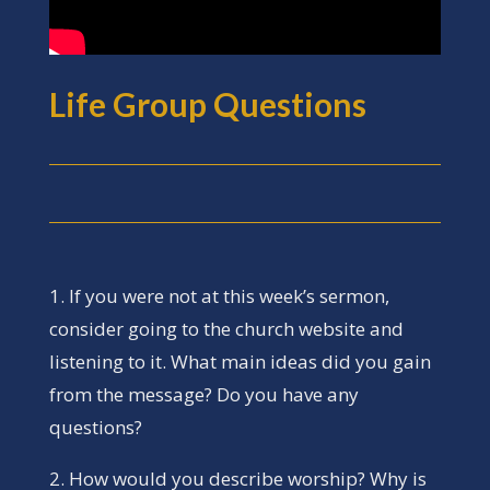
Life Group Questions
1. If you were not at this week’s sermon,
consider going to the church website and
listening to it. What main ideas did you gain
from the message? Do you have any
questions?
2. How would you describe worship? Why is