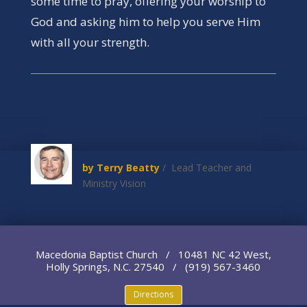
some time to pray, offering your worship to
God and asking him to help you serve Him
with all your strength.
by Terry Beatty
/ Lead Teacher and
Ministry Vision
Macedonia Baptist Church / 10481 NC 42 West,
Holly Springs, N.C. 27540 / (919) 567-3460
Directions