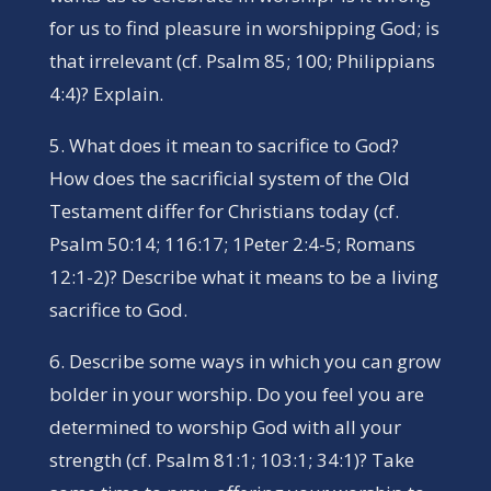
for us to find pleasure in worshipping God; is
that irrelevant (cf. Psalm 85; 100; Philippians
4:4)? Explain.
5. What does it mean to sacrifice to God?
How does the sacrificial system of the Old
Testament differ for Christians today (cf.
Psalm 50:14; 116:17; 1Peter 2:4-5; Romans
12:1-2)? Describe what it means to be a living
sacrifice to God.
6. Describe some ways in which you can grow
bolder in your worship. Do you feel you are
determined to worship God with all your
strength (cf. Psalm 81:1; 103:1; 34:1)? Take