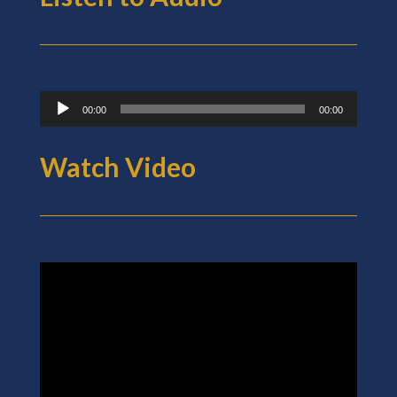
Audio
00:00
00:00
Player
Watch Video